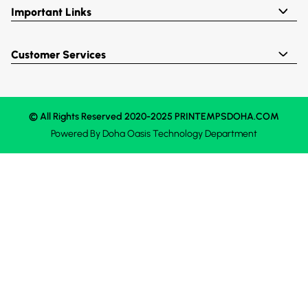
Important Links
Customer Services
© All Rights Reserved 2020-2025 PRINTEMPSDOHA.COM
Powered By
Doha Oasis
Technology Department