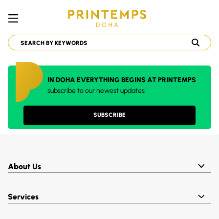
IN DOHA EVERYTHING BEGINS AT PRINTEMPS
subscribe to our newest updates
SUBSCRIBE
About Us
Services