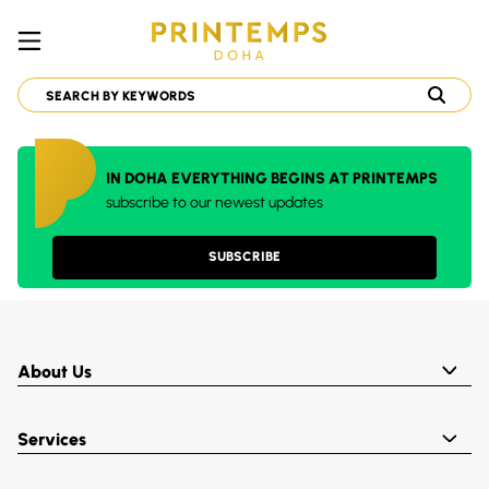
IN DOHA EVERYTHING BEGINS AT PRINTEMPS
subscribe to our newest updates
SUBSCRIBE
About Us
Services