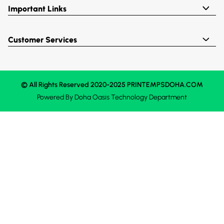
Important Links
Customer Services
© All Rights Reserved 2020-2025 PRINTEMPSDOHA.COM
Powered By
Doha Oasis
Technology Department