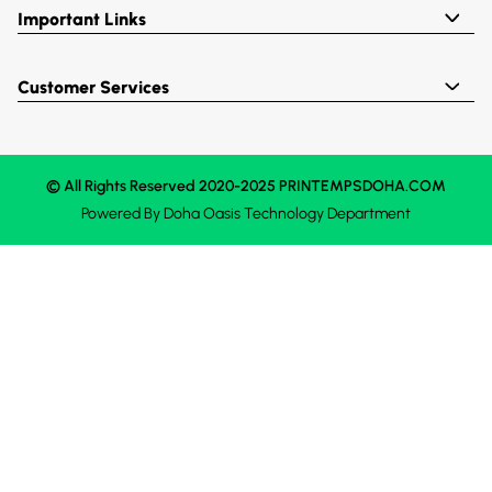
Important Links
Customer Services
© All Rights Reserved 2020-2025 PRINTEMPSDOHA.COM
Powered By
Doha Oasis
Technology Department