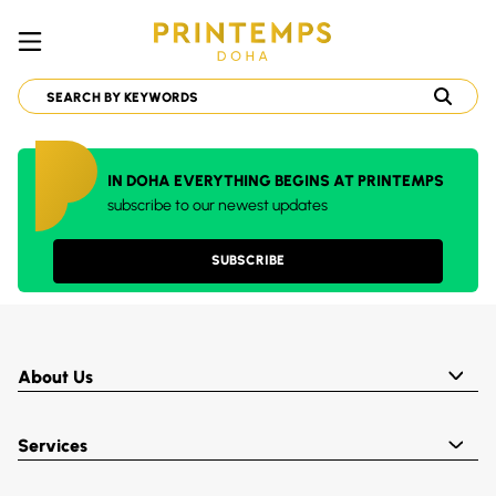
IN DOHA EVERYTHING BEGINS AT PRINTEMPS
subscribe to our newest updates
SUBSCRIBE
About Us
Services