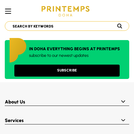
IN DOHA EVERYTHING BEGINS AT PRINTEMPS
subscribe to our newest updates
SUBSCRIBE
About Us
Services