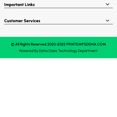
Important Links
Customer Services
© All Rights Reserved 2020-2025 PRINTEMPSDOHA.COM
Powered By
Doha Oasis
Technology Department