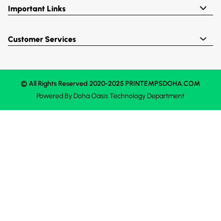
Important Links
Customer Services
© All Rights Reserved 2020-2025 PRINTEMPSDOHA.COM
Powered By
Doha Oasis
Technology Department