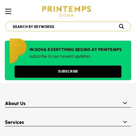
IN DOHA EVERYTHING BEGINS AT PRINTEMPS
subscribe to our newest updates
SUBSCRIBE
About Us
Services