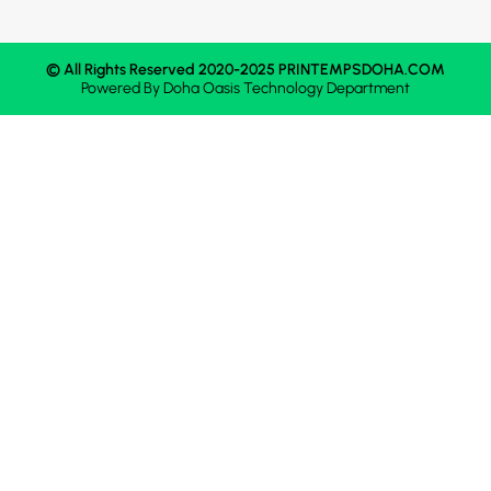
© All Rights Reserved 2020-2025 PRINTEMPSDOHA.COM
Powered By
Doha Oasis
Technology Department