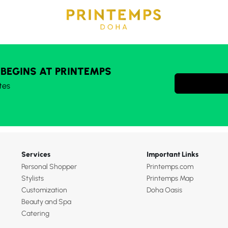
 BEGINS AT PRINTEMPS
tes
Services
Important Links
Personal Shopper
Printemps.com
Stylists
Printemps Map
Customization
Doha Oasis
Beauty and Spa
Catering