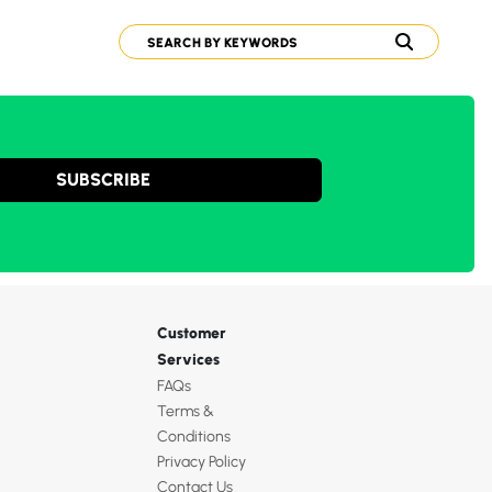
SUBSCRIBE
Customer
Services
FAQs
Terms &
Conditions
Privacy Policy
Contact Us