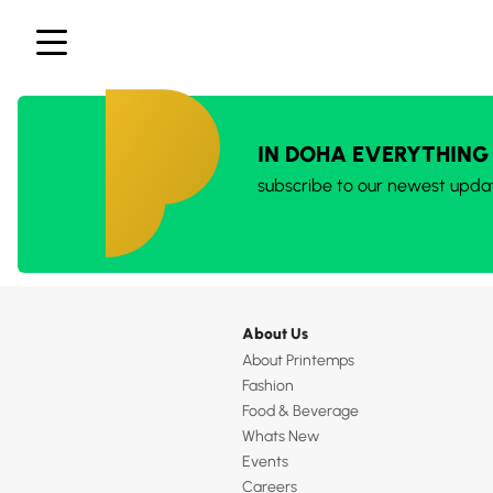
IN DOHA EVERYTHING
subscribe to our newest upda
About Us
About Printemps
Fashion
Food & Beverage
Whats New
Events
Careers