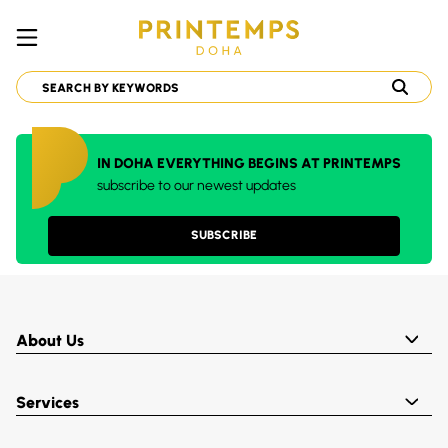
IN DOHA EVERYTHING BEGINS AT PRINTEMPS
subscribe to our newest updates
SUBSCRIBE
About Us
Services