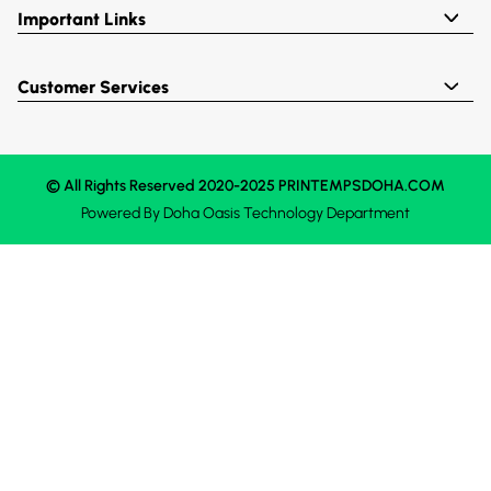
Important Links
Customer Services
© All Rights Reserved 2020-2025 PRINTEMPSDOHA.COM
Powered By
Doha Oasis
Technology Department