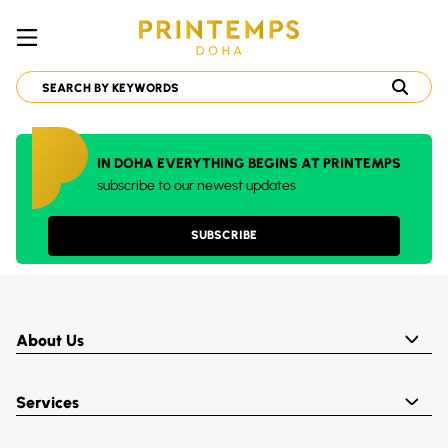
IN DOHA EVERYTHING BEGINS AT PRINTEMPS
subscribe to our newest updates
SUBSCRIBE
About Us
Services