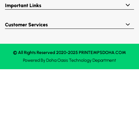
Important Links
Customer Services
© All Rights Reserved 2020-2025 PRINTEMPSDOHA.COM
Powered By
Doha Oasis
Technology Department