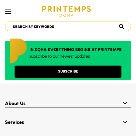
IN DOHA EVERYTHING BEGINS AT PRINTEMPS
subscribe to our newest updates
SUBSCRIBE
About Us
Services