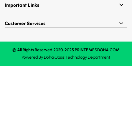
Important Links
Customer Services
© All Rights Reserved 2020-2025 PRINTEMPSDOHA.COM
Powered By
Doha Oasis
Technology Department