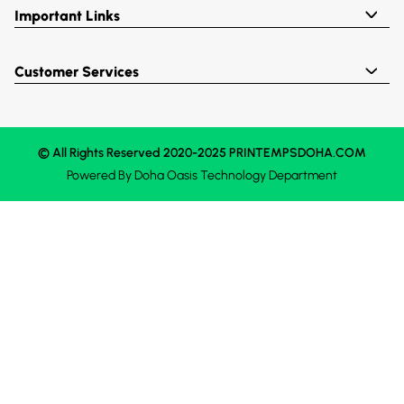
Important Links
Customer Services
© All Rights Reserved 2020-2025 PRINTEMPSDOHA.COM
Powered By
Doha Oasis
Technology Department