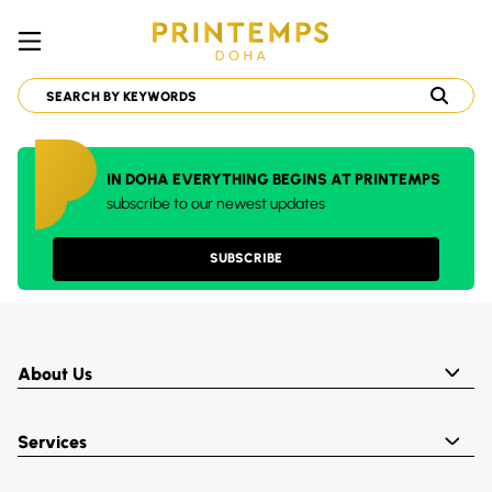
IN DOHA EVERYTHING BEGINS AT PRINTEMPS
subscribe to our newest updates
SUBSCRIBE
About Us
Services