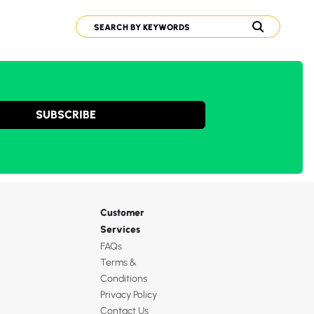
SUBSCRIBE
Customer
Services
FAQs
Terms &
Conditions
Privacy Policy
Contact Us