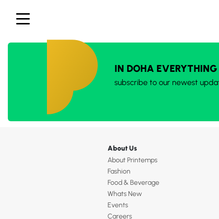
IN DOHA EVERYTHING
subscribe to our newest upda
About Us
About Printemps
Fashion
Food & Beverage
Whats New
Events
Careers