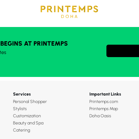
 BEGINS AT PRINTEMPS
tes
Services
Important Links
Personal Shopper
Printemps.com
Stylists
Printemps Map
Customization
Doha Oasis
Beauty and Spa
Catering