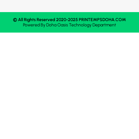
© All Rights Reserved 2020-2025 PRINTEMPSDOHA.COM
Powered By
Doha Oasis
Technology Department