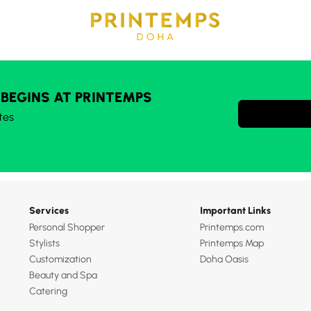
 BEGINS AT PRINTEMPS
tes
Services
Important Links
Personal Shopper
Printemps.com
Stylists
Printemps Map
Customization
Doha Oasis
Beauty and Spa
Catering