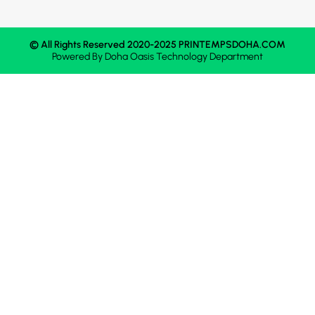
© All Rights Reserved 2020-2025 PRINTEMPSDOHA.COM
Powered By
Doha Oasis
Technology Department