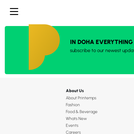
IN DOHA EVERYTHING
subscribe to our newest upda
About Us
About Printemps
Fashion
Food & Beverage
Whats New
Events
Careers