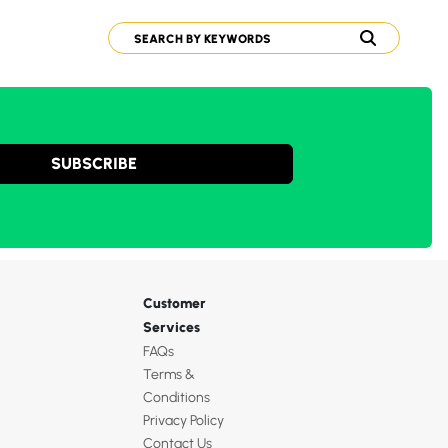
SUBSCRIBE
Customer
Services
FAQs
Terms &
Conditions
Privacy Policy
Contact Us