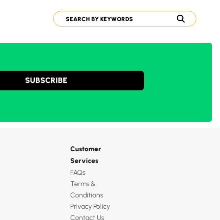
SUBSCRIBE
Customer
Services
FAQs
Terms &
Conditions
Privacy Policy
Contact Us