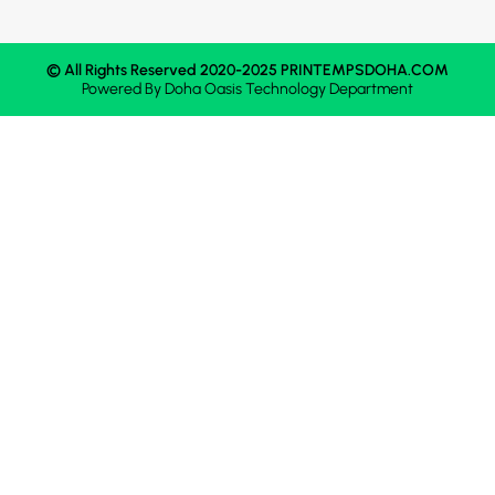
© All Rights Reserved 2020-2025 PRINTEMPSDOHA.COM
Powered By
Doha Oasis
Technology Department