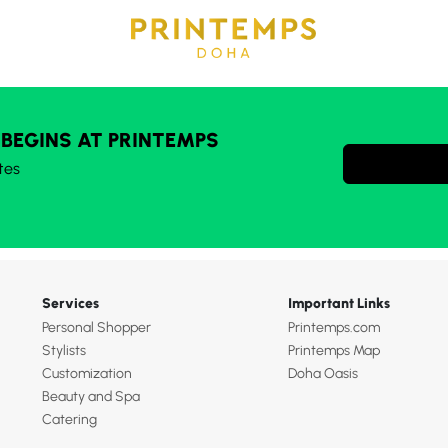
 BEGINS AT PRINTEMPS
tes
Services
Important Links
Personal Shopper
Printemps.com
Stylists
Printemps Map
Customization
Doha Oasis
Beauty and Spa
Catering