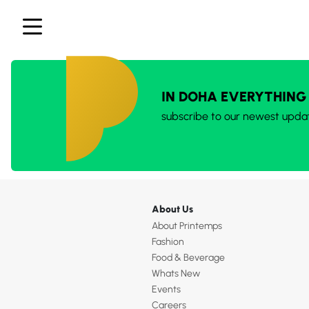
IN DOHA EVERYTHING
subscribe to our newest upda
About Us
About Printemps
Fashion
Food & Beverage
Whats New
Events
Careers