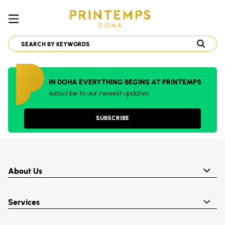
IN DOHA EVERYTHING BEGINS AT PRINTEMPS
subscribe to our newest updates
SUBSCRIBE
About Us
Services