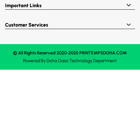
Important Links
Customer Services
© All Rights Reserved 2020-2025 PRINTEMPSDOHA.COM
Powered By
Doha Oasis
Technology Department