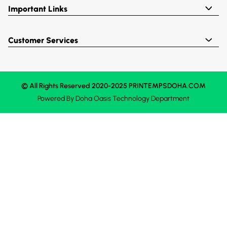
Important Links
Customer Services
© All Rights Reserved 2020-2025 PRINTEMPSDOHA.COM
Powered By
Doha Oasis
Technology Department