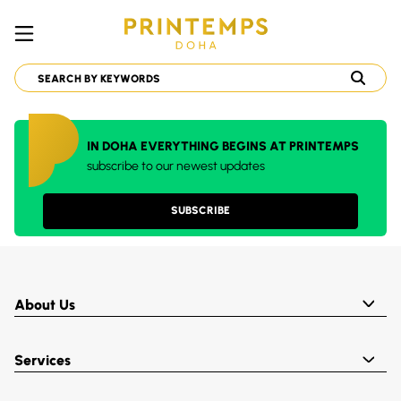
IN DOHA EVERYTHING BEGINS AT PRINTEMPS
subscribe to our newest updates
SUBSCRIBE
About Us
Services