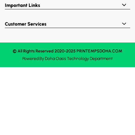
Important Links
Customer Services
© All Rights Reserved 2020-2025 PRINTEMPSDOHA.COM
Powered By
Doha Oasis
Technology Department