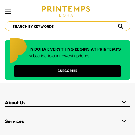
IN DOHA EVERYTHING BEGINS AT PRINTEMPS
subscribe to our newest updates
SUBSCRIBE
About Us
Services