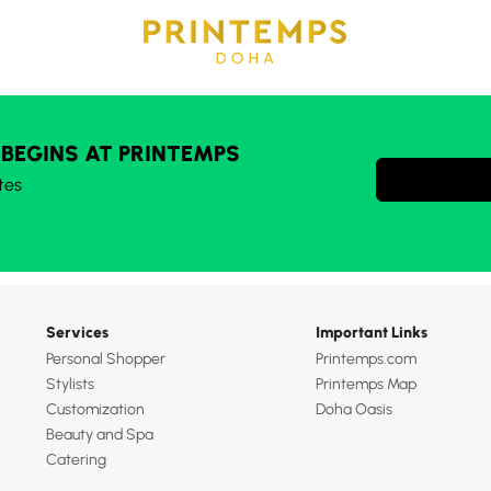
 BEGINS AT PRINTEMPS
tes
Services
Important Links
Personal Shopper
Printemps.com
Stylists
Printemps Map
Customization
Doha Oasis
Beauty and Spa
Catering