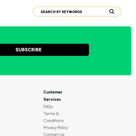
SUBSCRIBE
Customer
Services
FAQs
Terms &
Conditions
Privacy Policy
Contact Us