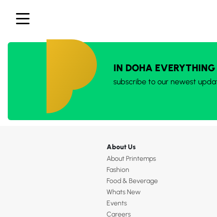
IN DOHA EVERYTHING
subscribe to our newest upda
About Us
About Printemps
Fashion
Food & Beverage
Whats New
Events
Careers