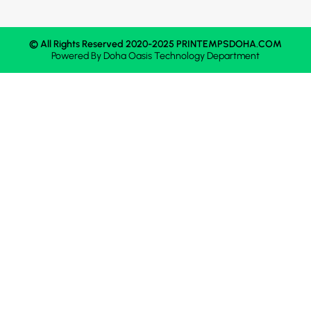
© All Rights Reserved 2020-2025 PRINTEMPSDOHA.COM
Powered By
Doha Oasis
Technology Department