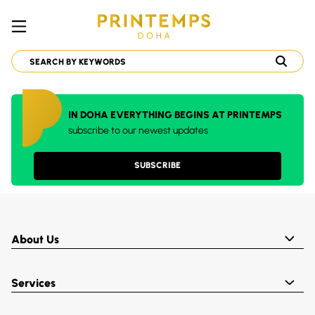
IN DOHA EVERYTHING BEGINS AT PRINTEMPS
subscribe to our newest updates
SUBSCRIBE
About Us
Services