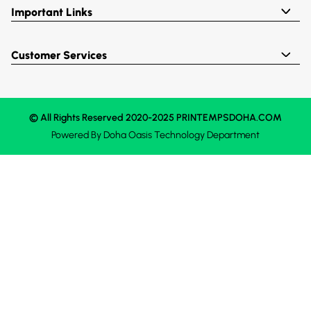
Important Links
Customer Services
© All Rights Reserved 2020-2025 PRINTEMPSDOHA.COM
Powered By
Doha Oasis
Technology Department