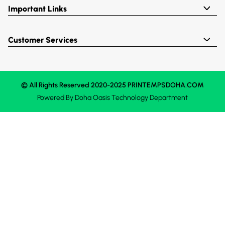
Important Links
Customer Services
© All Rights Reserved 2020-2025 PRINTEMPSDOHA.COM
Powered By
Doha Oasis
Technology Department