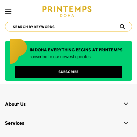
IN DOHA EVERYTHING BEGINS AT PRINTEMPS
subscribe to our newest updates
SUBSCRIBE
About Us
Services