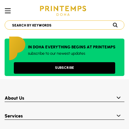
IN DOHA EVERYTHING BEGINS AT PRINTEMPS
subscribe to our newest updates
SUBSCRIBE
About Us
Services