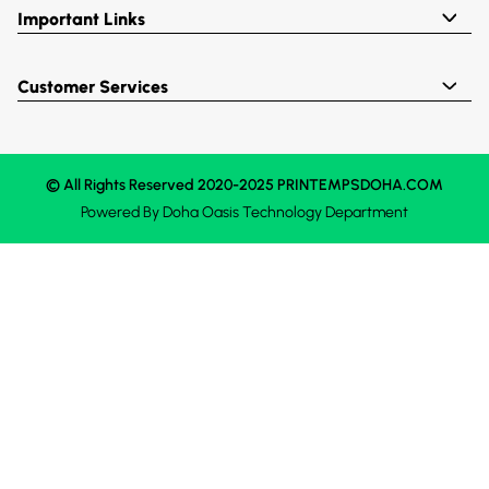
Important Links
Customer Services
© All Rights Reserved 2020-2025 PRINTEMPSDOHA.COM
Powered By
Doha Oasis
Technology Department