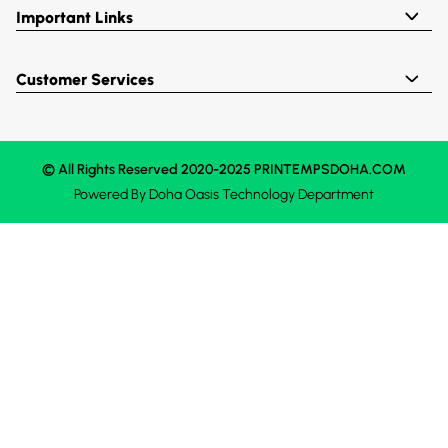
Important Links
Customer Services
© All Rights Reserved 2020-2025 PRINTEMPSDOHA.COM
Powered By
Doha Oasis
Technology Department