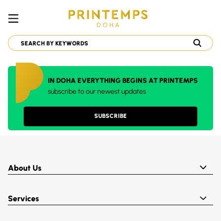
IN DOHA EVERYTHING BEGINS AT PRINTEMPS
subscribe to our newest updates
SUBSCRIBE
About Us
Services