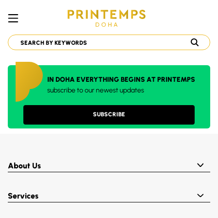
IN DOHA EVERYTHING BEGINS AT PRINTEMPS
subscribe to our newest updates
SUBSCRIBE
About Us
Services