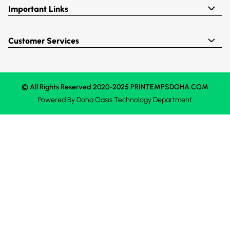
Important Links
Customer Services
© All Rights Reserved 2020-2025 PRINTEMPSDOHA.COM
Powered By
Doha Oasis
Technology Department