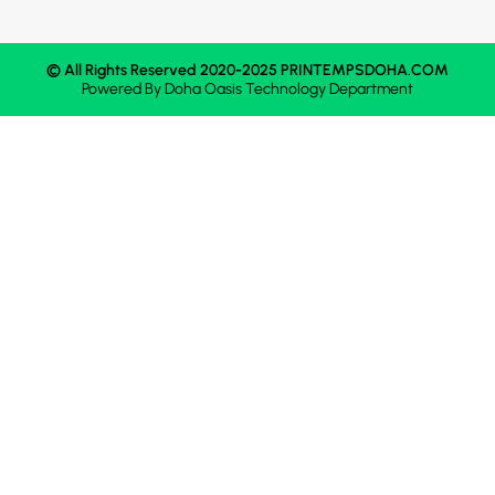
© All Rights Reserved 2020-2025 PRINTEMPSDOHA.COM
Powered By
Doha Oasis
Technology Department