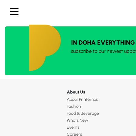
IN DOHA EVERYTHING
subscribe to our newest upda
About Us
About Printemps
Fashion
Food & Beverage
Whats New
Events
Careers