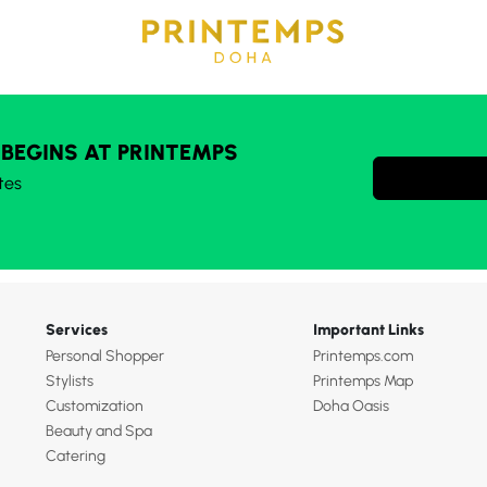
 BEGINS AT PRINTEMPS
tes
Services
Important Links
Personal Shopper
Printemps.com
Stylists
Printemps Map
Customization
Doha Oasis
Beauty and Spa
Catering