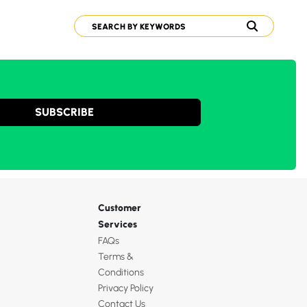
SUBSCRIBE
Customer
Services
FAQs
Terms &
Conditions
Privacy Policy
Contact Us