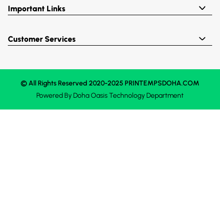
Important Links
Customer Services
© All Rights Reserved 2020-2025 PRINTEMPSDOHA.COM
Powered By
Doha Oasis
Technology Department