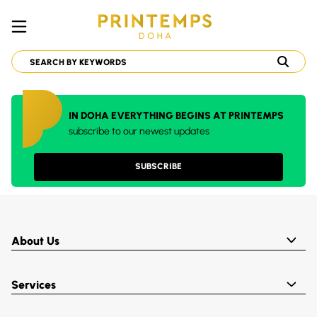
IN DOHA EVERYTHING BEGINS AT PRINTEMPS
subscribe to our newest updates
SUBSCRIBE
About Us
Services