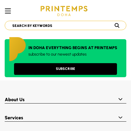
IN DOHA EVERYTHING BEGINS AT PRINTEMPS
subscribe to our newest updates
SUBSCRIBE
About Us
Services