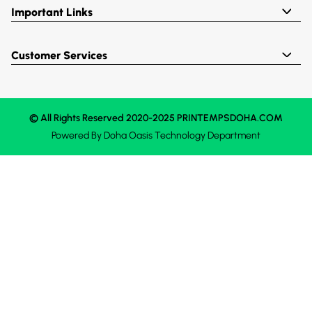
Important Links
Customer Services
© All Rights Reserved 2020-2025 PRINTEMPSDOHA.COM
Powered By
Doha Oasis
Technology Department