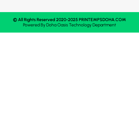
© All Rights Reserved 2020-2025 PRINTEMPSDOHA.COM
Powered By
Doha Oasis
Technology Department