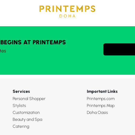
 BEGINS AT PRINTEMPS
tes
Services
Important Links
Personal Shopper
Printemps.com
Stylists
Printemps Map
Customization
Doha Oasis
Beauty and Spa
Catering