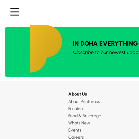
IN DOHA EVERYTHING
subscribe to our newest upda
About Us
About Printemps
Fashion
Food & Beverage
Whats New
Events
Careers