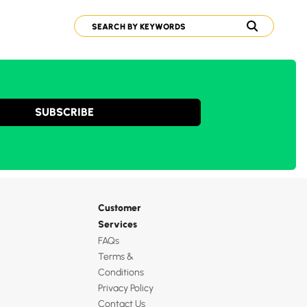
SUBSCRIBE
Customer
Services
FAQs
Terms &
Conditions
Privacy Policy
Contact Us