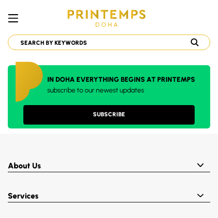
IN DOHA EVERYTHING BEGINS AT PRINTEMPS
subscribe to our newest updates
SUBSCRIBE
About Us
Services