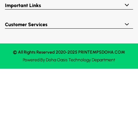
Important Links
Customer Services
© All Rights Reserved 2020-2025 PRINTEMPSDOHA.COM
Powered By
Doha Oasis
Technology Department