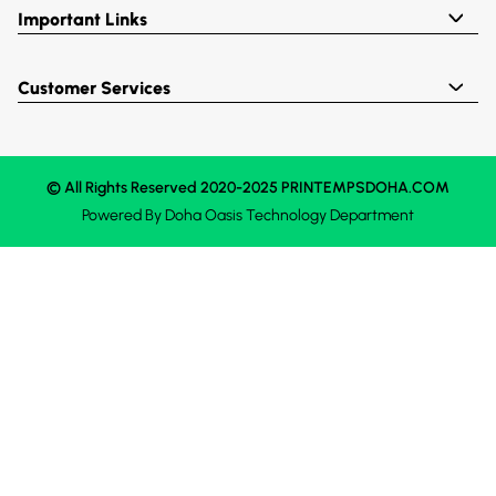
Important Links
Customer Services
© All Rights Reserved 2020-2025 PRINTEMPSDOHA.COM
Powered By
Doha Oasis
Technology Department