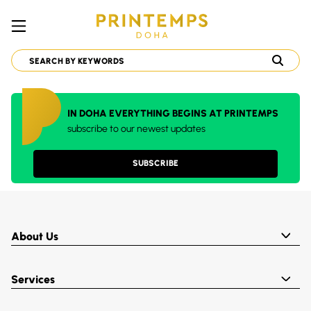
IN DOHA EVERYTHING BEGINS AT PRINTEMPS
subscribe to our newest updates
SUBSCRIBE
About Us
Services