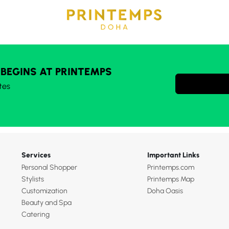
 BEGINS AT PRINTEMPS
tes
Services
Important Links
Personal Shopper
Printemps.com
Stylists
Printemps Map
Customization
Doha Oasis
Beauty and Spa
Catering