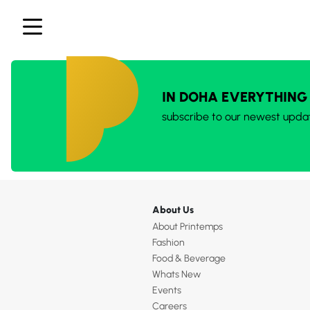
IN DOHA EVERYTHING
subscribe to our newest upda
About Us
About Printemps
Fashion
Food & Beverage
Whats New
Events
Careers