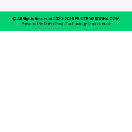
© All Rights Reserved 2020-2025 PRINTEMPSDOHA.COM
Powered By
Doha Oasis
Technology Department