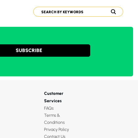
SUBSCRIBE
Customer
Services
FAQs
Terms &
Conditions
Privacy Policy
Contact Us