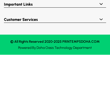
Important Links
Customer Services
© All Rights Reserved 2020-2025 PRINTEMPSDOHA.COM
Powered By
Doha Oasis
Technology Department