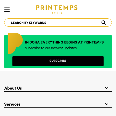
IN DOHA EVERYTHING BEGINS AT PRINTEMPS
subscribe to our newest updates
SUBSCRIBE
About Us
Services