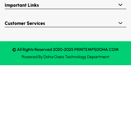
Important Links
Customer Services
© All Rights Reserved 2020-2025 PRINTEMPSDOHA.COM
Powered By
Doha Oasis
Technology Department