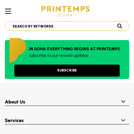
IN DOHA EVERYTHING BEGINS AT PRINTEMPS
subscribe to our newest updates
SUBSCRIBE
About Us
Services