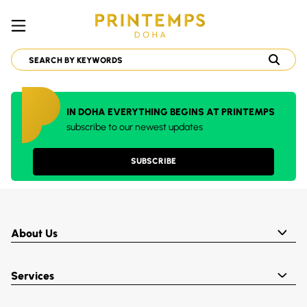
IN DOHA EVERYTHING BEGINS AT PRINTEMPS
subscribe to our newest updates
SUBSCRIBE
About Us
Services