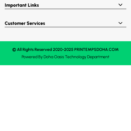
Important Links
Customer Services
© All Rights Reserved 2020-2025 PRINTEMPSDOHA.COM
Powered By
Doha Oasis
Technology Department