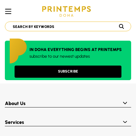
IN DOHA EVERYTHING BEGINS AT PRINTEMPS
subscribe to our newest updates
SUBSCRIBE
About Us
Services