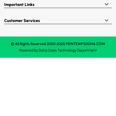
Important Links
Customer Services
© All Rights Reserved 2020-2025 PRINTEMPSDOHA.COM
Powered By
Doha Oasis
Technology Department