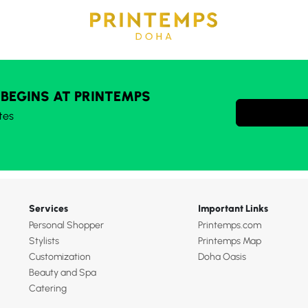
 BEGINS AT PRINTEMPS
tes
Services
Important Links
Personal Shopper
Printemps.com
Stylists
Printemps Map
Customization
Doha Oasis
Beauty and Spa
Catering