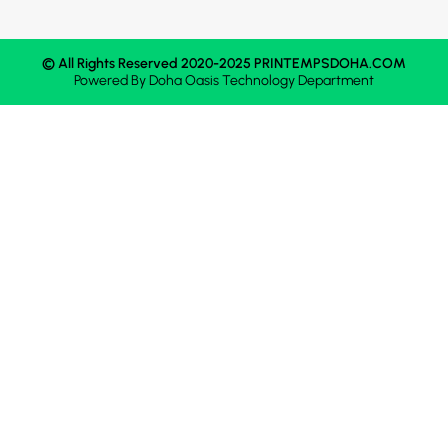
© All Rights Reserved 2020-2025 PRINTEMPSDOHA.COM
Powered By
Doha Oasis
Technology Department