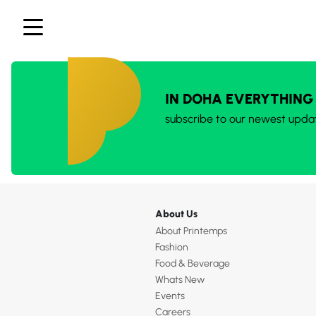
IN DOHA EVERYTHING
subscribe to our newest upda
About Us
About Printemps
Fashion
Food & Beverage
Whats New
Events
Careers