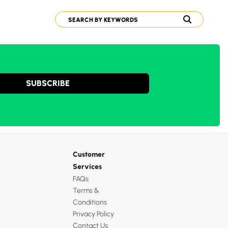
SUBSCRIBE
Customer
Services
FAQs
Terms &
Conditions
Privacy Policy
Contact Us