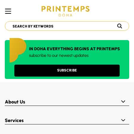
IN DOHA EVERYTHING BEGINS AT PRINTEMPS
subscribe to our newest updates
SUBSCRIBE
About Us
Services