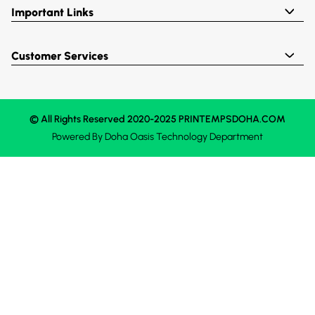
Important Links
Customer Services
© All Rights Reserved 2020-2025 PRINTEMPSDOHA.COM
Powered By
Doha Oasis
Technology Department