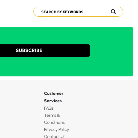
SUBSCRIBE
Customer
Services
FAQs
Terms &
Conditions
Privacy Policy
Contact Us