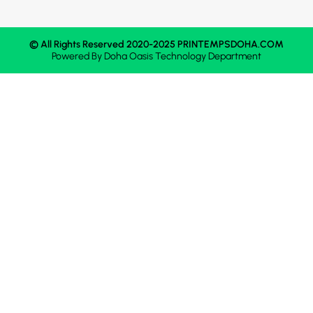
© All Rights Reserved 2020-2025 PRINTEMPSDOHA.COM
Powered By
Doha Oasis
Technology Department