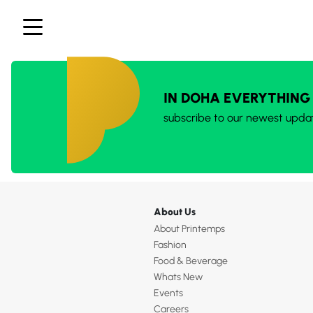
IN DOHA EVERYTHING
subscribe to our newest upda
About Us
About Printemps
Fashion
Food & Beverage
Whats New
Events
Careers