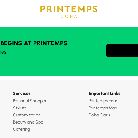
 BEGINS AT PRINTEMPS
tes
Services
Important Links
Personal Shopper
Printemps.com
Stylists
Printemps Map
Customization
Doha Oasis
Beauty and Spa
Catering