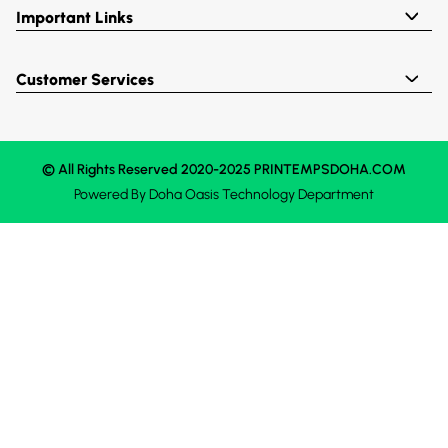
Important Links
Customer Services
© All Rights Reserved 2020-2025 PRINTEMPSDOHA.COM
Powered By
Doha Oasis
Technology Department