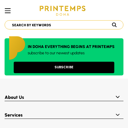
IN DOHA EVERYTHING BEGINS AT PRINTEMPS
subscribe to our newest updates
SUBSCRIBE
About Us
Services