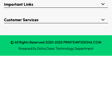
Important Links
Customer Services
© All Rights Reserved 2020-2025 PRINTEMPSDOHA.COM
Powered By
Doha Oasis
Technology Department