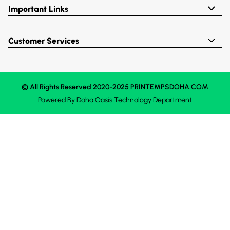
Important Links
Customer Services
© All Rights Reserved 2020-2025 PRINTEMPSDOHA.COM
Powered By
Doha Oasis
Technology Department