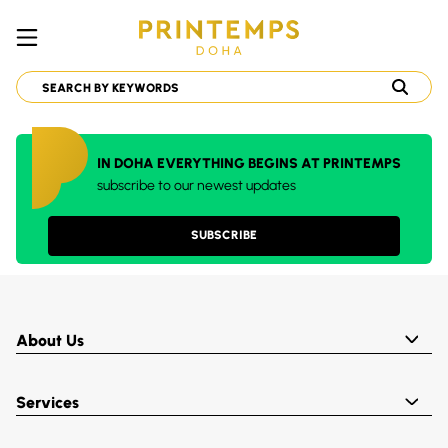
IN DOHA EVERYTHING BEGINS AT PRINTEMPS
subscribe to our newest updates
SUBSCRIBE
About Us
Services