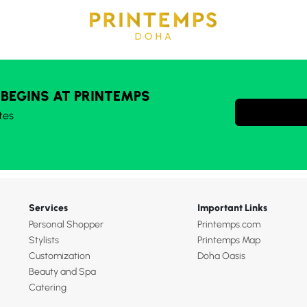
 BEGINS AT PRINTEMPS
tes
Services
Important Links
Personal Shopper
Printemps.com
Stylists
Printemps Map
Customization
Doha Oasis
Beauty and Spa
Catering