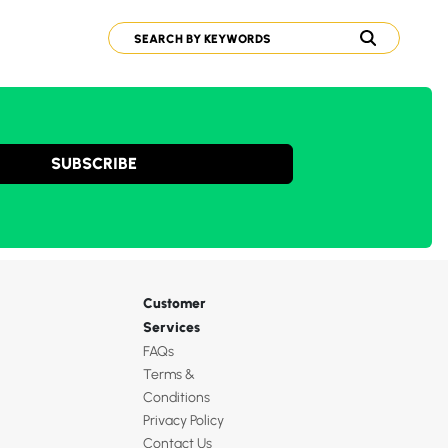
SUBSCRIBE
Customer
Services
FAQs
Terms &
Conditions
Privacy Policy
Contact Us