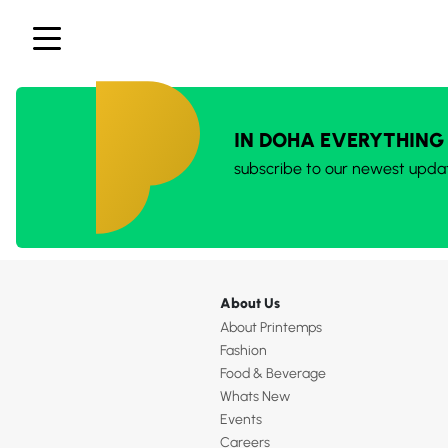
IN DOHA EVERYTHING
subscribe to our newest upda
About Us
About Printemps
Fashion
Food & Beverage
Whats New
Events
Careers