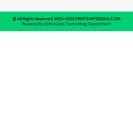
© All Rights Reserved 2020-2025 PRINTEMPSDOHA.COM
Powered By
Doha Oasis
Technology Department