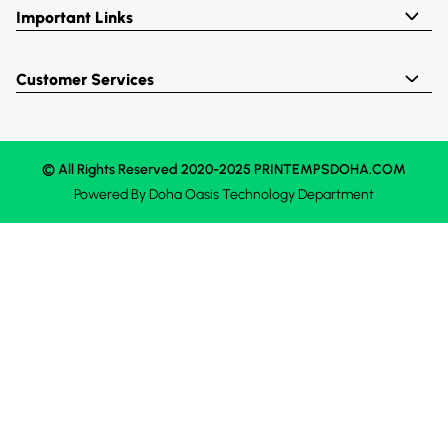
Important Links
Customer Services
© All Rights Reserved 2020-2025 PRINTEMPSDOHA.COM
Powered By
Doha Oasis
Technology Department