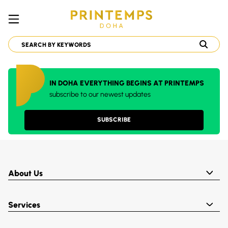
IN DOHA EVERYTHING BEGINS AT PRINTEMPS
subscribe to our newest updates
SUBSCRIBE
About Us
Services