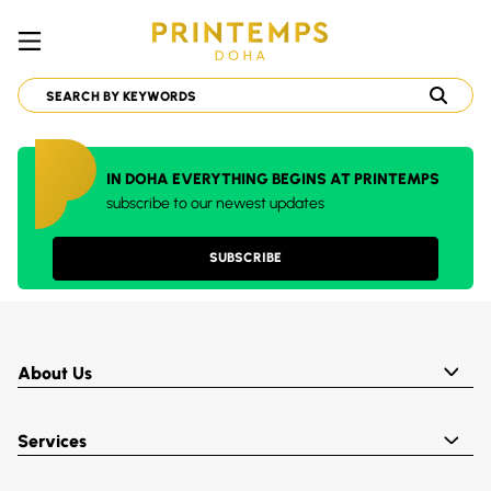
IN DOHA EVERYTHING BEGINS AT PRINTEMPS
subscribe to our newest updates
SUBSCRIBE
About Us
Services