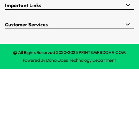
Important Links
Customer Services
© All Rights Reserved 2020-2025 PRINTEMPSDOHA.COM
Powered By
Doha Oasis
Technology Department