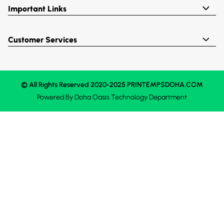
Important Links
Customer Services
© All Rights Reserved 2020-2025 PRINTEMPSDOHA.COM
Powered By
Doha Oasis
Technology Department