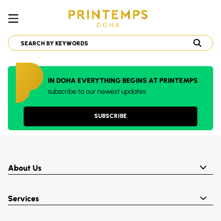
IN DOHA EVERYTHING BEGINS AT PRINTEMPS
subscribe to our newest updates
SUBSCRIBE
About Us
Services