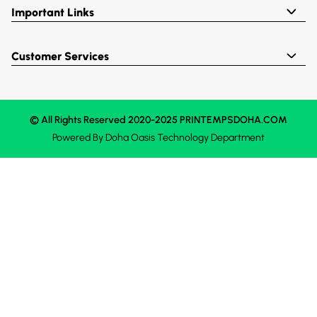
Important Links
Customer Services
© All Rights Reserved 2020-2025 PRINTEMPSDOHA.COM
Powered By
Doha Oasis
Technology Department