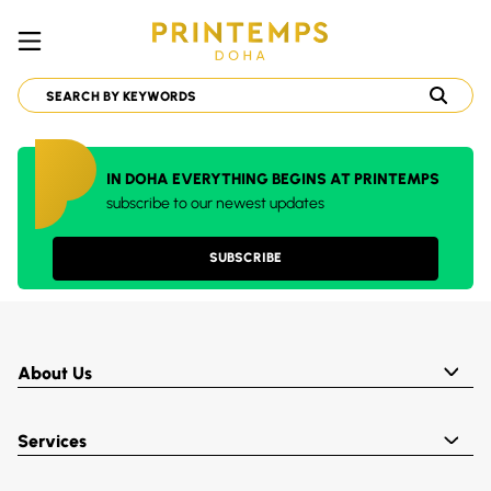
IN DOHA EVERYTHING BEGINS AT PRINTEMPS
subscribe to our newest updates
SUBSCRIBE
About Us
Services