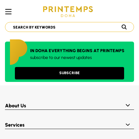
IN DOHA EVERYTHING BEGINS AT PRINTEMPS
subscribe to our newest updates
SUBSCRIBE
About Us
Services