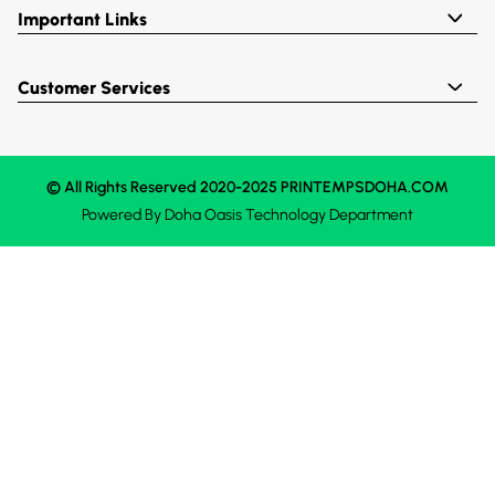
Important Links
Customer Services
© All Rights Reserved 2020-2025 PRINTEMPSDOHA.COM
Powered By
Doha Oasis
Technology Department