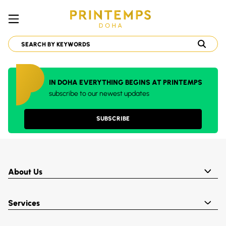
IN DOHA EVERYTHING BEGINS AT PRINTEMPS
subscribe to our newest updates
SUBSCRIBE
About Us
Services