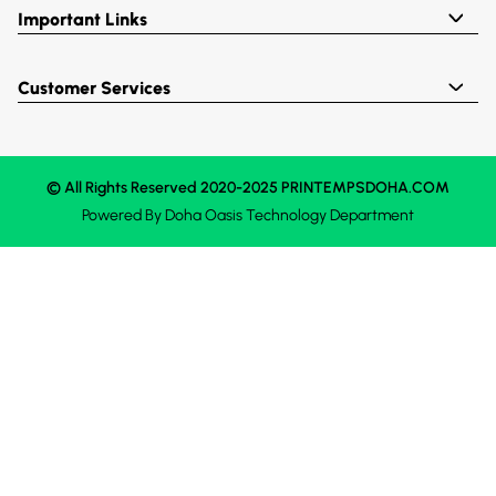
Important Links
Customer Services
© All Rights Reserved 2020-2025 PRINTEMPSDOHA.COM
Powered By
Doha Oasis
Technology Department