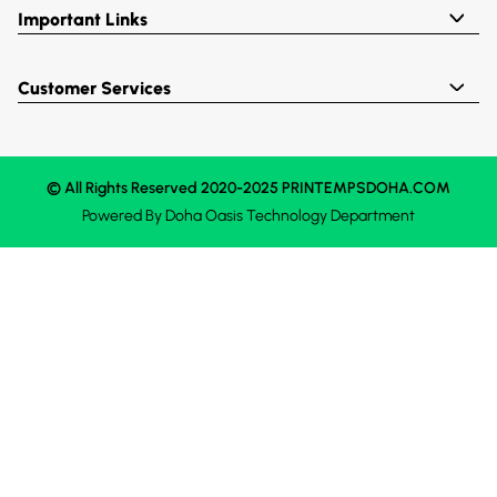
Important Links
Customer Services
© All Rights Reserved 2020-2025 PRINTEMPSDOHA.COM
Powered By
Doha Oasis
Technology Department