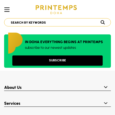
IN DOHA EVERYTHING BEGINS AT PRINTEMPS
subscribe to our newest updates
SUBSCRIBE
About Us
Services