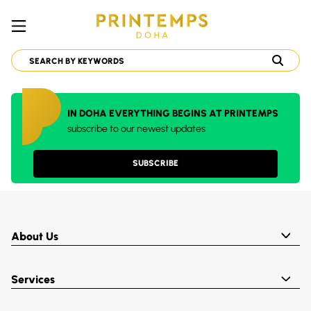
IN DOHA EVERYTHING BEGINS AT PRINTEMPS
subscribe to our newest updates
SUBSCRIBE
About Us
Services