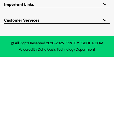
Important Links
Customer Services
© All Rights Reserved 2020-2025 PRINTEMPSDOHA.COM
Powered By
Doha Oasis
Technology Department