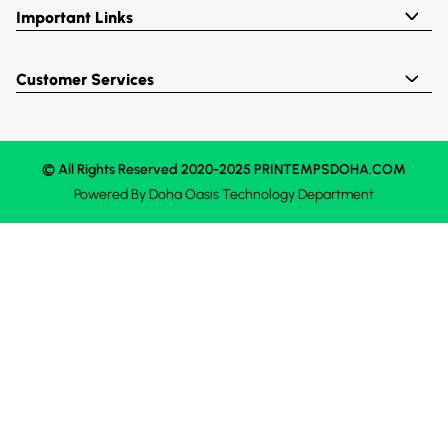
Important Links
Customer Services
© All Rights Reserved 2020-2025 PRINTEMPSDOHA.COM
Powered By
Doha Oasis
Technology Department