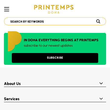
IN DOHA EVERYTHING BEGINS AT PRINTEMPS
subscribe to our newest updates
SUBSCRIBE
About Us
Services