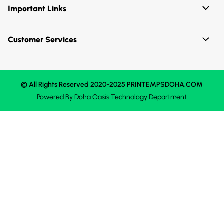
Important Links
Customer Services
© All Rights Reserved 2020-2025 PRINTEMPSDOHA.COM
Powered By
Doha Oasis
Technology Department