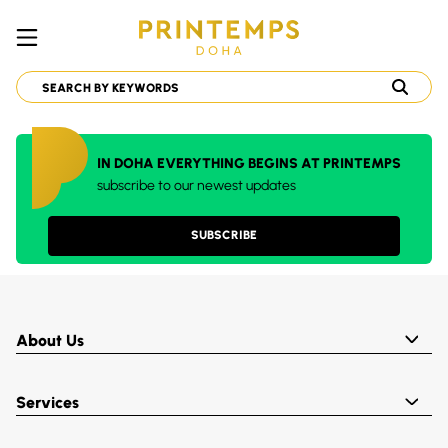
IN DOHA EVERYTHING BEGINS AT PRINTEMPS
subscribe to our newest updates
SUBSCRIBE
About Us
Services